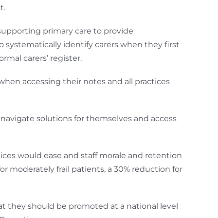
t.
 supporting primary care to provide
o systematically identify carers when they first
rmal carers’ register.
when accessing their notes and all practices
o navigate solutions for themselves and access
ices would ease and staff morale and retention
 moderately frail patients, a 30% reduction for
 they should be promoted at a national level