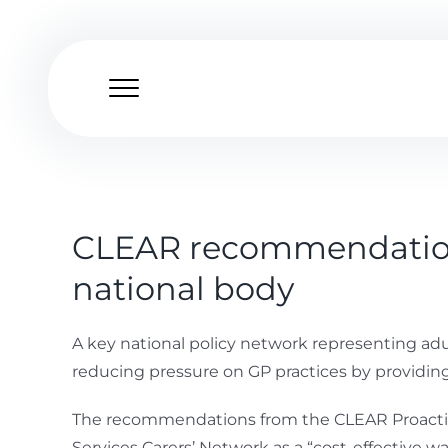
Skip
to
content
CLEAR recommendations
national body
A key national policy network representing ad
reducing pressure on GP practices by providing 
The recommendations from the CLEAR Proactive 
Services Carers’ Network as a “cost-effective w