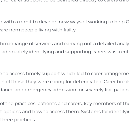
ith a remit to develop new ways of working to help GP 
 from people living with frailty.
oad range of services and carrying out a detailed analysis
dequately identifying and supporting carers was a critic
e to access timely support which led to carer arrangem
th of those they were caring for deteriorated. Carer br
nce and emergency admission for severely frail patien
f the practices’ patients and carers, key members of t
t options and how to access them. Systems for identify
three practices.