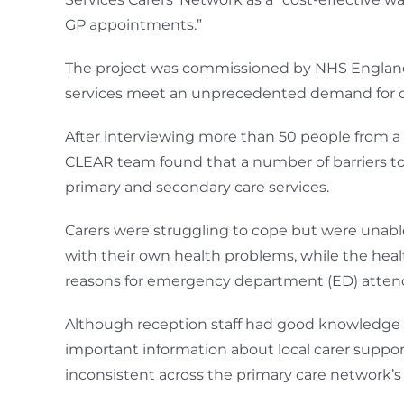
GP appointments.”
The project was commissioned by NHS England w
services meet an unprecedented demand for care
After interviewing more than 50 people from a br
CLEAR team found that a number of barriers to a
primary and secondary care services.
Carers were struggling to cope but were unabl
with their own health problems, while the heal
reasons for emergency department (ED) attenda
Although reception staff had good knowledge o
important information about local carer suppor
inconsistent across the primary care network’s 