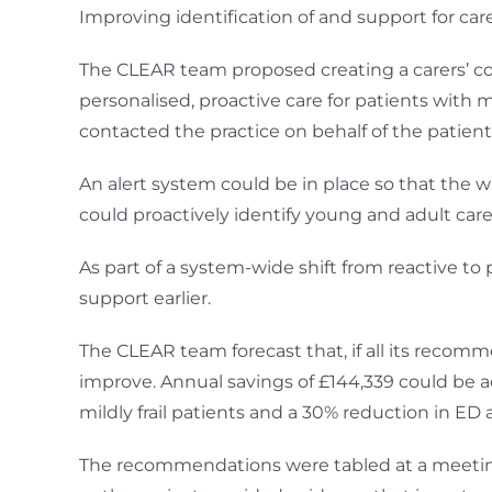
Improving identification of and support for ca
The CLEAR team proposed creating a carers’ co-
personalised, proactive care for patients with m
contacted the practice on behalf of the patient
An alert system could be in place so that the 
could proactively identify young and adult care
As part of a system-wide shift from reactive to
support earlier.
The CLEAR team forecast that, if all its reco
improve. Annual savings of £144,339 could be a
mildly frail patients and a 30% reduction in ED
The recommendations were tabled at a meeting