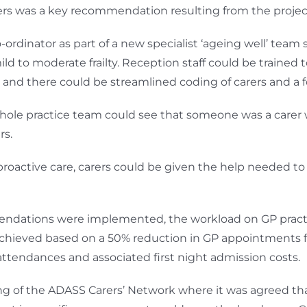
rers was a key recommendation resulting from the projec
ordinator as part of a new specialist ‘ageing well’ team
ild to moderate frailty. Reception staff could be trained t
 and there could be streamlined coding of carers and a fo
whole practice team could see that someone was a carer 
rs.
 proactive care, carers could be given the help needed t
mmendations were implemented, the workload on GP pract
chieved based on a 50% reduction in GP appointments for
 attendances and associated first night admission costs.
 of the ADASS Carers’ Network where it was agreed that