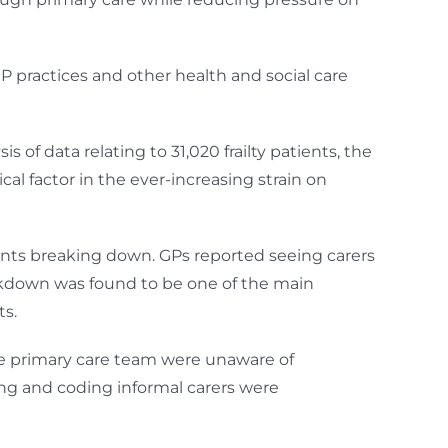
practices and other health and social care
 of data relating to 31,020 frailty patients, the
al factor in the ever-increasing strain on
ents breaking down. GPs reported seeing carers
eakdown was found to be one of the main
ts.
he primary care team were unaware of
ing and coding informal carers were