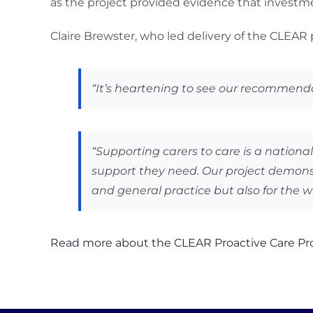
as the project provided evidence that investme
Claire Brewster, who led delivery of the CLEAR
“It’s heartening to see our recommend
“Supporting carers to care is a nationa
support they need. Our project demonstr
and general practice but also for the w
Read more about the CLEAR Proactive Care Pro