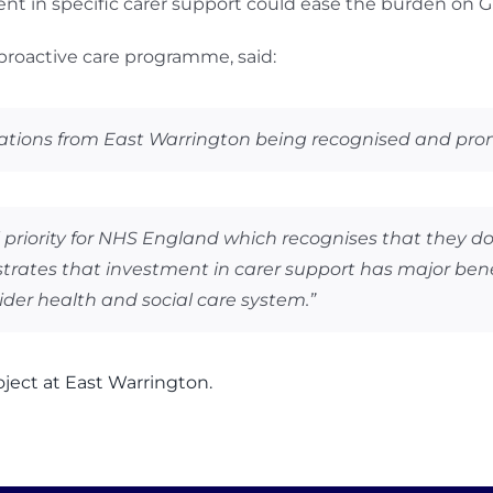
nt in specific carer support could ease the burden on G
 proactive care programme, said:
ations from East Warrington being recognised and promo
l priority for NHS England which recognises that they d
ates that investment in carer support has major benefit
ider health and social care system.”
ject at East Warrington.