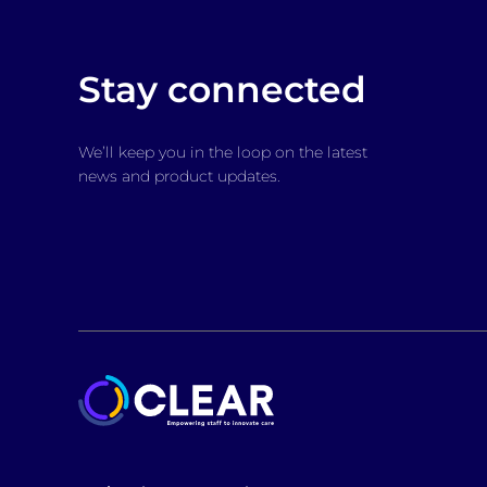
Stay connected
We’ll keep you in the loop on the latest
news and product updates.