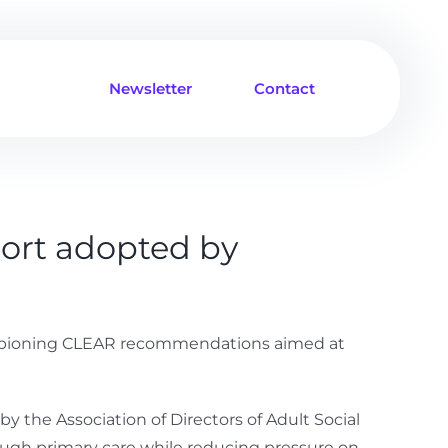
Newsletter
Contact
ort adopted by
championing CLEAR recommendations aimed at
the Association of Directors of Adult Social
hrough primary care while reducing pressure on