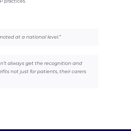
P practices.
ted at a national level.”
on’t always get the recognition and
s not just for patients, their carers