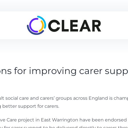
 for improving carer supp
ult social care and carers’ groups across England is 
better support for carers.
Care project in East Warrington have been endorsed by 
ay for carer support to be delivered directly to carers t