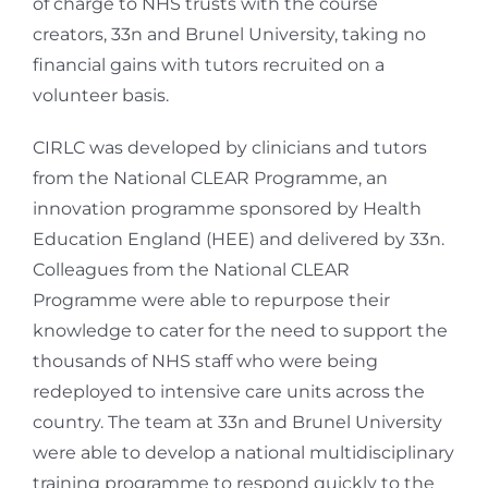
of charge to NHS trusts with the course
creators, 33n and Brunel University, taking no
financial gains with tutors recruited on a
volunteer basis.
CIRLC was developed by clinicians and tutors
from the National CLEAR Programme, an
innovation programme sponsored by Health
Education England (HEE) and delivered by 33n.
Colleagues from the National CLEAR
Programme were able to repurpose their
knowledge to cater for the need to support the
thousands of NHS staff who were being
redeployed to intensive care units across the
country. The team at 33n and Brunel University
were able to develop a national multidisciplinary
training programme to respond quickly to the