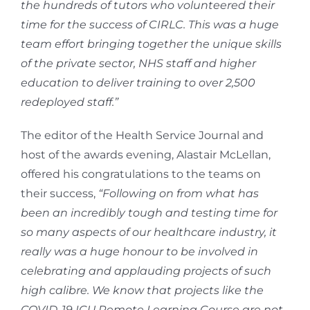
the hundreds of tutors who volunteered their
time for the success of CIRLC. This was a huge
team effort bringing together the unique skills
of the private sector, NHS staff and higher
education to deliver training to over 2,500
redeployed staff.”
The editor of the Health Service Journal and
host of the awards evening, Alastair McLellan,
offered his congratulations to the teams on
their success,
“Following on from what has
been an incredibly tough and testing time for
so many aspects of our healthcare industry, it
really was a huge honour to be involved in
celebrating and applauding projects of such
high calibre. We know that projects like the
COVID-19 ICU Remote Learning Course are not