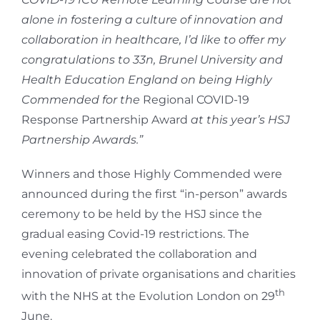
alone in fostering a culture of innovation and
collaboration in healthcare, I’d like to offer my
congratulations to 33n, Brunel University and
Health Education England on being Highly
Commended for the
Regional COVID-19
Response Partnership Award
at this year’s HSJ
Partnership Awards.”
Winners and those Highly Commended were
announced during the first “in-person” awards
ceremony to be held by the HSJ since the
gradual easing Covid-19 restrictions. The
evening celebrated the collaboration and
innovation of private organisations and charities
th
with the NHS at the Evolution London on 29
June.