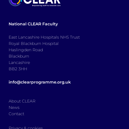
National CLEAR Faculty
East Lancashire Hospitals NHS Trust
Royal Blackburn Hospital
Haslingden Road
Blackburn
Lancashire
BB2 3HH
info@clearprogramme.org.uk
About CLEAR
News
Contact
Privacy & cookies