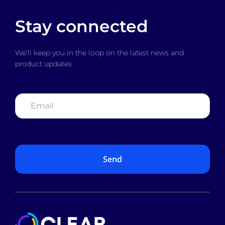
Stay connected
We’ll keep you in the loop on the latest news and
product updates.
Email
*