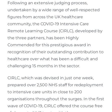
Following an extensive judging process,
undertaken by a wide range of well-respected
figures from across the UK healthcare
community, the COVID-19 Intensive Care
Remote Learning Course (CIRLC), developed by
the three partners, has been Highly
Commended for this prestigious award in
recognition of their outstanding contribution to
healthcare over what has been a difficult and
challenging 15 months in the sector.
CIRLC, which was devised in just one week,
prepared over 2,500 NHS staff for redeployment
to intensive care units in close to 200
organisations throughout the surges. In the first
wave of COVID-19, CIRLC offered the course free