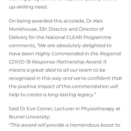
up-skilling need.
On being awarded this accolade, Dr Alex
Monkhouse, 33n Director and Director of
Delivery for the National CLEAR Programme
comments,
“We are absolutely delighted to
have been Highly Commended in the
Regional
COVID-19 Response Partnership Award
.
It
means a great deal to all our team to be
recognised in this way and we’re confident that
the positive impact of this commendation will
help to create a long-lasting legacy.”
Said Dr Eve Corner, Lecturer in Physiotherapy at
Brunel University;
“
This award will provide a tremendous boost to