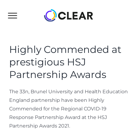
Skip
to
content
Highly Commended at
prestigious HSJ
Partnership Awards
The 33n, Brunel University and Health Education
England partnership have been Highly
Commended for the Regional COVID-19
Response Partnership Award at the HSJ
Partnership Awards 2021.