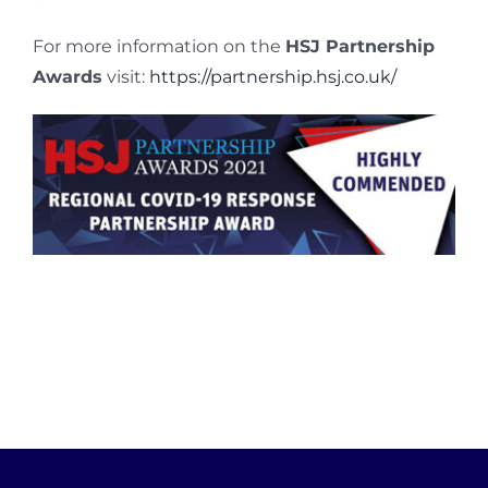
For more information on the
HSJ Partnership
Awards
visit:
https://partnership.hsj.co.uk/