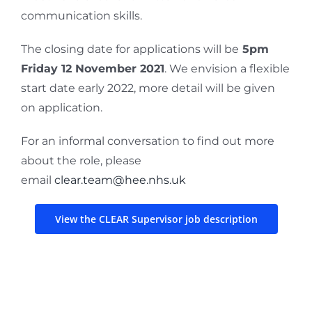
communication skills.
The closing date for applications will be
5pm
Friday 12 November 2021
. We envision a flexible
start date early 2022, more detail will be given
on application.
For an informal conversation to find out more
about the role, please
email
clear.team@hee.nhs.uk
View the CLEAR Supervisor job description