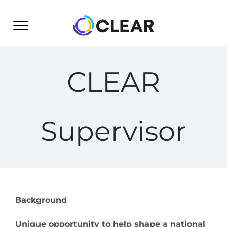
Skip
to
content
CLEAR
Supervisor
Background
Unique opportunity to help shape a national