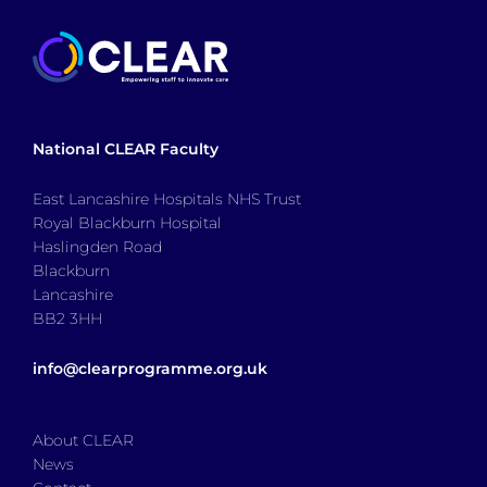
National CLEAR Faculty
East Lancashire Hospitals NHS Trust
Royal Blackburn Hospital
Haslingden Road
Blackburn
Lancashire
BB2 3HH
info@clearprogramme.org.uk
About CLEAR
News