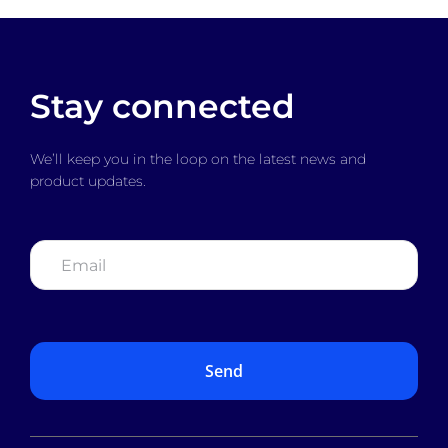
Stay connected
We’ll keep you in the loop on the latest news and
product updates.
Email
*