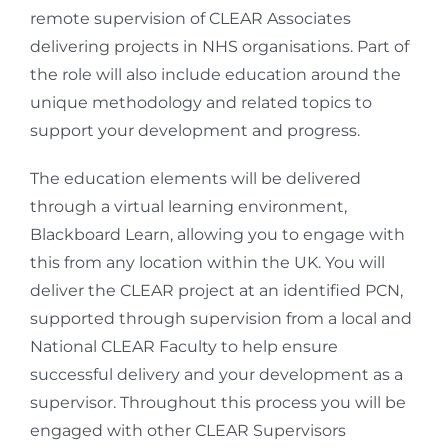
remote supervision of CLEAR Associates
delivering projects in NHS organisations. Part of
the role will also include education around the
unique methodology and related topics to
support your development and progress.
The education elements will be delivered
through a virtual learning environment,
Blackboard Learn, allowing you to engage with
this from any location within the UK. You will
deliver the CLEAR project at an identified PCN,
supported through supervision from a local and
National CLEAR Faculty to help ensure
successful delivery and your development as a
supervisor. Throughout this process you will be
engaged with other CLEAR Supervisors