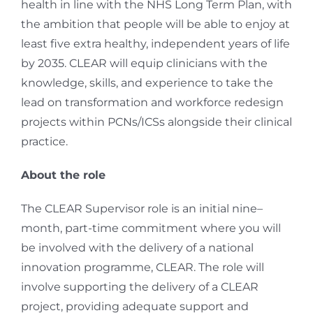
health in line with the NHS Long Term Plan, with
the ambition that people will be able to enjoy at
least five extra healthy, independent years of life
by 2035. CLEAR will equip clinicians with the
knowledge, skills, and experience to take the
lead on transformation and workforce redesign
projects within PCNs/ICSs alongside their clinical
practice.
About the role
The CLEAR Supervisor role is an initial nine
–
month, part-time commitment where you will
be involved with the delivery of a national
innovation programme, CLEAR. The role will
involve supporting the delivery of a CLEAR
project, providing adequate support and