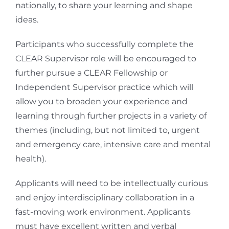
nationally, to share your learning and shape
ideas.
Participants who successfully complete the
CLEAR Supervisor role will be encouraged to
further pursue a CLEAR Fellowship or
Independent Supervisor practice which will
allow you to broaden your experience and
learning through further projects in a variety of
themes (including, but not limited to, urgent
and emergency care, intensive care and mental
health).
Applicants will need to be intellectually curious
and enjoy interdisciplinary collaboration in a
fast-moving work environment. Applicants
must have excellent written and verbal