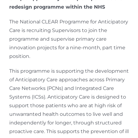
redesign programme within the NHS
The National CLEAR Programme for Anticipatory
Care is recruiting Supervisors to join the
programme and supervise primary care
innovation projects for a nine-month, part time
position.
This programme is supporting the development
of Anticipatory Care approaches across Primary
Care Networks (PCNs) and Integrated Care
Systems (ICSs). Anticipatory Care is designed to
support those patients who are at high risk of
unwarranted health outcomes to live well and
independently for longer, through structured
proactive care. This supports the prevention of ill