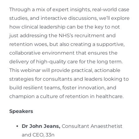
Through a mix of expert insights, real-world case
studies, and interactive discussions, we’ll explore
how clinical leadership can be the key to not
just addressing the NHS’s recruitment and
retention woes, but also creating a supportive,
collaborative environment that ensures the
delivery of high-quality care for the long term.
This webinar will provide practical, actionable
strategies for consultants and leaders looking to
build resilient teams, foster innovation, and
champion a culture of retention in healthcare.
Speakers
Dr John Jeans,
Consultant Anaesthetist
and CEO, 33n