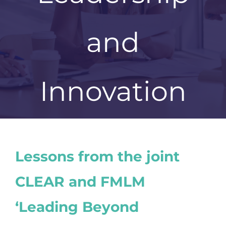
and
Innovation
Lessons from the joint
CLEAR and FMLM
‘Leading Beyond