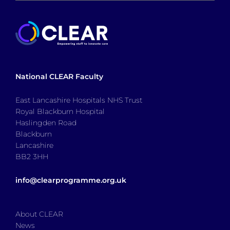
National CLEAR Faculty
East Lancashire Hospitals NHS Trust
Royal Blackburn Hospital
Haslingden Road
Blackburn
Lancashire
BB2 3HH
info@clearprogramme.org.uk
About CLEAR
News