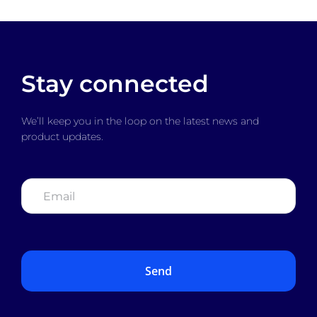
Stay connected
We’ll keep you in the loop on the latest news and
product updates.
Email
*