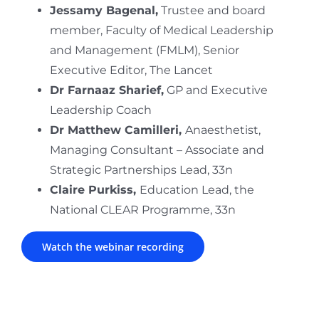
Jessamy Bagenal,
Trustee and board
member, Faculty of Medical Leadership
and Management (FMLM)​, Senior
Executive Editor, The Lancet
Dr Farnaaz Sharief,
GP and Executive
Leadership Coach
Dr Matthew Camilleri,
Anaesthetist,
Managing Consultant – Associate and
Strategic Partnerships Lead, 33n​
Claire Purkiss,
Education Lead, the
National CLEAR Programme, 33n
Watch the webinar recording