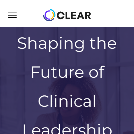
Skip
to
content
Shaping the
Future of
Clinical
Leadership