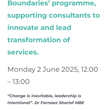
Boundaries’ programme,
supporting consultants to
innovate and lead
transformation of
services.
Monday 2 June 2025, 12:00
– 13:00
“Change is inevitable, leadership is
intentional”. Dr Farnaaz Sharief MBE