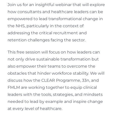
Join us for an insightful webinar that will explore
how consultants and healthcare leaders can be
empowered to lead transformational change in
the NHS, particularly in the context of
addressing the critical recruitment and
retention challenges facing the sector.
This free session will focus on how leaders can
not only drive sustainable transformation but
also empower their teams to overcome the
obstacles that hinder workforce stability. We will
discuss how the CLEAR Programme, 33n, and
FMLM are working together to equip clinical
leaders with the tools, strategies, and mindsets
needed to lead by example and inspire change
at every level of healthcare.