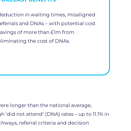
Reduction in waiting times, misaligned
referrals and DNAs – with potential cost
savings of more than £1m from
eliminating the cost of DNAs
ere longer than the national average,
‘did not attend’ (DNA) rates – up to 11.1% in
ways, referral criteria and decision