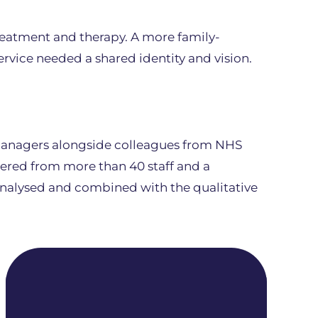
eatment and therapy. A more family-
ervice needed a shared identity and vision.
 managers alongside colleagues from NHS
hered from more than 40 staff and a
analysed and combined with the qualitative