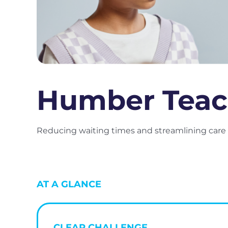
Humber Teac
Reducing waiting times and streamlining care f
AT A GLANCE
CLEAR CHALLENGE