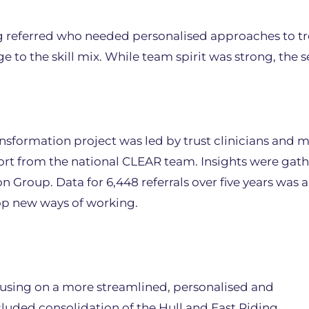
 referred who needed personalised approaches to tr
to the skill mix. While team spirit was strong, the s
sformation project was led by trust clinicians and
ort from the national CLEAR team. Insights were gat
Group. Data for 6,448 referrals over five years was 
op new ways of working.
sing on a more streamlined, personalised and
ncluded consolidation of the Hull and East Riding