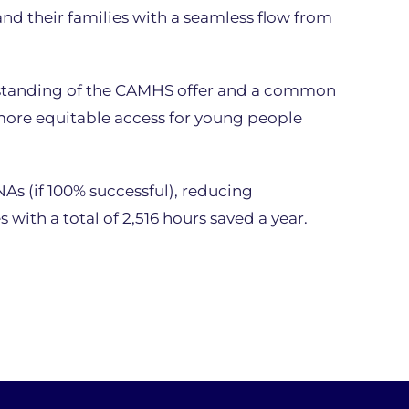
d their families with a seamless flow from
erstanding of the CAMHS offer and a common
more equitable access for young people
As (if 100% successful), reducing
 with a total of 2,516 hours saved a year.