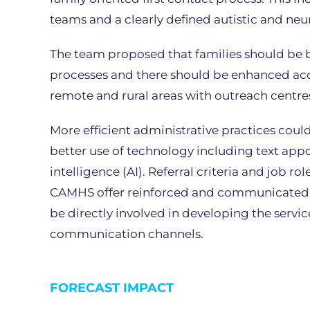
teams and a clearly defined autistic and ne
The team proposed that families should be 
processes and there should be enhanced acc
remote and rural areas with outreach centre
More efficient administrative practices cou
better use of technology including text appo
intelligence (AI). Referral criteria and job r
CAMHS offer reinforced and communicated i
be directly involved in developing the servi
communication channels.
FORECAST IMPACT