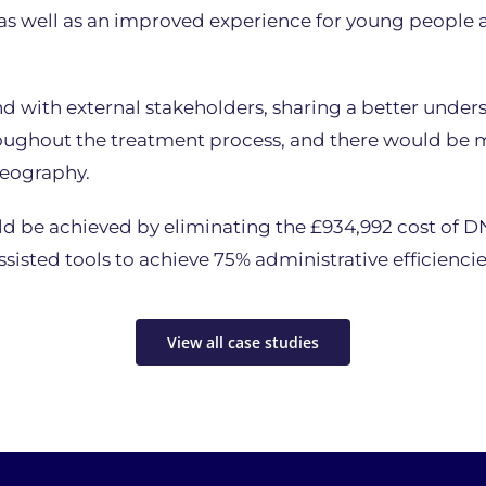
 well as an improved experience for young people an
nd with external stakeholders, sharing a better und
roughout the treatment process, and there would be 
geography.
d be achieved by eliminating the £934,992 cost of DN
sisted tools to achieve 75% administrative efficiencies
View all case studies