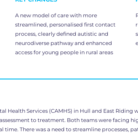
A new model of care with more
streamlined, personalised first contact
process, clearly defined autistic and
neurodiverse pathway and enhanced
access for young people in rural areas
al Health Services (CAMHS) in Hull and East Riding w
 assessment to treatment. Both teams were facing high 
 time. There was a need to streamline processes, path