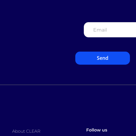
Email
*
Follow us
About CLEAR