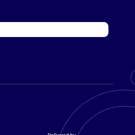
Delivered by