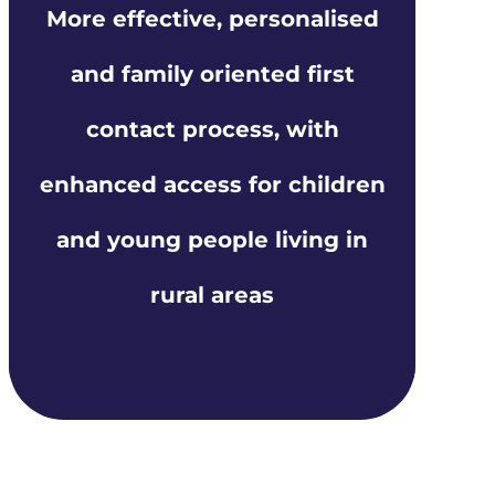
More effective, personalised
and family oriented first
contact process, with
enhanced access for children
and young people living in
rural areas