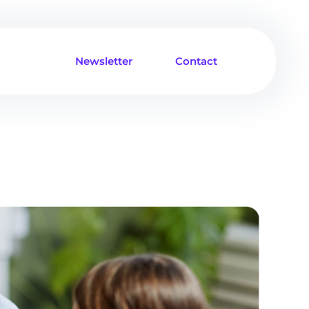
Newsletter
Contact