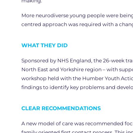
making.
More neurodiverse young people were being
centred approach was required with a change 
WHAT THEY DID
Sponsored by NHS England, the 26-week tran
North East and Yorkshire region – with supp
workshop held with the Humber Youth Action 
findings to identify key problems and devel
CLEAR RECOMMENDATIONS
A new model of care was recommended focu
family oriented first contact process. This i