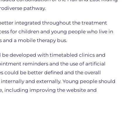
urodiverse pathway.
better integrated throughout the treatment
ess for children and young people who live in
s and a mobile therapy bus.
ld be developed with timetabled clinics and
intment reminders and the use of artificial
oles could be better defined and the overall
nternally and externally. Young people should
ce, including improving the website and