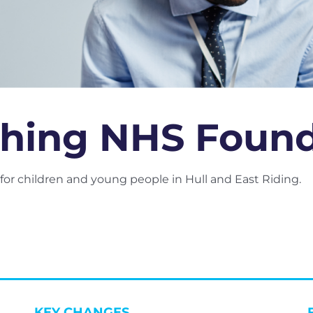
hing NHS Founda
or children and young people in Hull and East Riding.
KEY CHANGES