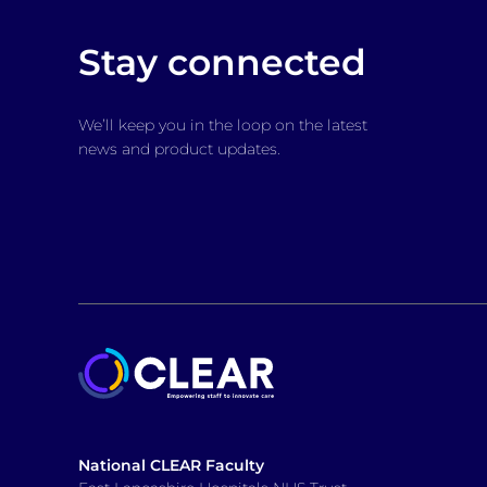
Stay connected
We’ll keep you in the loop on the latest
news and product updates.
National CLEAR Faculty