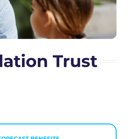
tion Trust
FORECAST BENEFITS