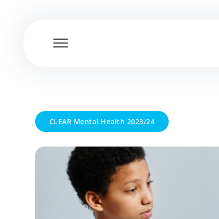
Skip
to
content
CLEAR Mental Health 2023/24