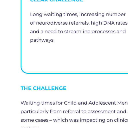
Long waiting times, increasing number
of neurodiverse referrals, high DNA rates
and a need to streamline processes and
pathways
THE CHALLENGE
Waiting times for Child and Adolescent Ment
particularly from referral to assessment and
some cases – which was impacting on clinical