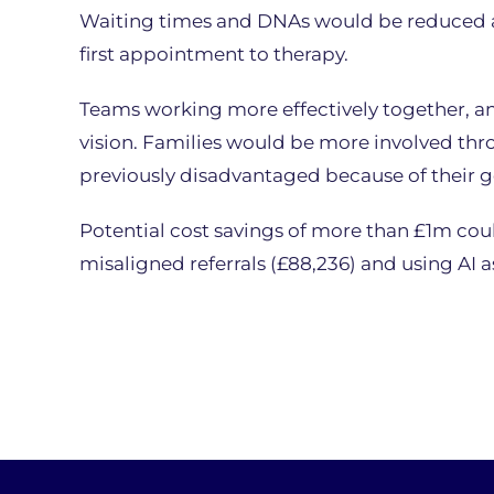
Waiting times and DNAs would be reduced as
first appointment to therapy.
Teams working more effectively together, a
vision. Families would be more involved th
previously disadvantaged because of their 
Potential cost savings of more than £1m coul
misaligned referrals (£88,236) and using AI as