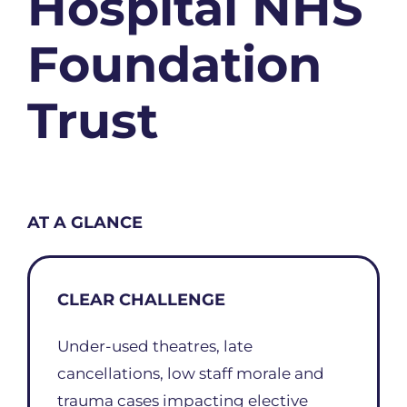
Hospital NHS
Foundation
Trust
AT A GLANCE
CLEAR CHALLENGE
Under-used theatres, late
cancellations, low staff morale and
trauma cases impacting elective