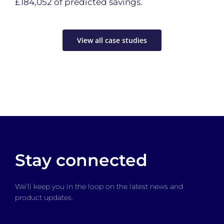
£184,052 of predicted savings.
View all case studies
Stay connected
We’ll keep you in the loop on the latest news and
product updates.