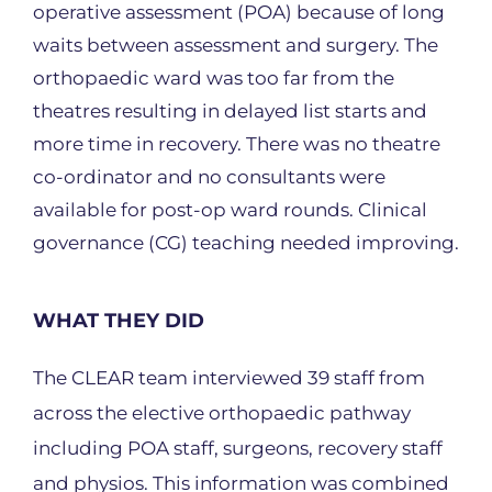
operative assessment (POA) because of long
waits between assessment and surgery. The
orthopaedic ward was too far from the
theatres resulting in delayed list starts and
more time in recovery. There was no theatre
co-ordinator and no consultants were
available for post-op ward rounds. Clinical
governance (CG) teaching needed improving.
WHAT THEY DID
The CLEAR team interviewed 39 staff from
across the elective orthopaedic pathway
including POA staff, surgeons, recovery staff
and physios. This information was combined