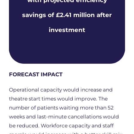
savings of £2.41 million after
investment
FORECAST IMPACT
Operational capacity would increase and
theatre start times would improve. The
number of patients waiting more than 52
weeks and last-minute cancellations would
be reduced. Workforce capacity and staff