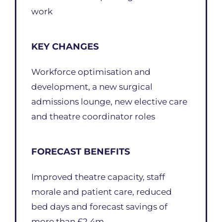
work
KEY CHANGES
Workforce optimisation and
development, a new surgical
admissions lounge, new elective care
and theatre coordinator roles
FORECAST BENEFITS
Improved theatre capacity, staff
morale and patient care, reduced
bed days and forecast savings of
more than £2.4m