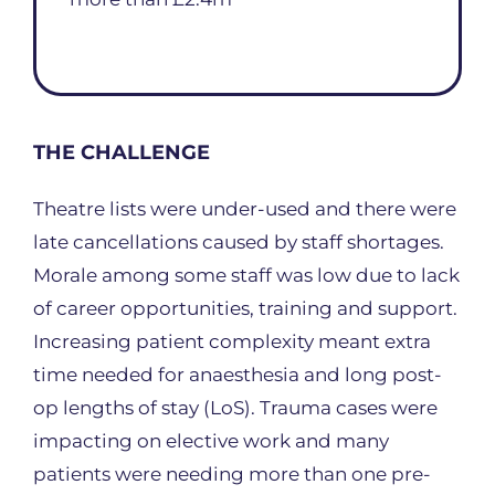
THE CHALLENGE
Theatre lists were under-used and there were
late cancellations caused by staff shortages.
Morale among some staff was low due to lack
of career opportunities, training and support.
Increasing patient complexity meant extra
time needed for anaesthesia and long post-
op lengths of stay (LoS). Trauma cases were
impacting on elective work and many
patients were needing more than one pre-