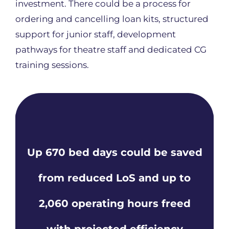
investment. There could be a process for
ordering and cancelling loan kits, structured
support for junior staff, development
pathways for theatre staff and dedicated CG
training sessions.
Up 670 bed days could be saved
from reduced LoS and up to
2,060 operating hours freed
with projected efficiency