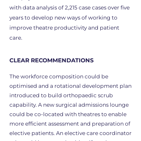
with data analysis of 2,215 case cases over five
years to develop new ways of working to
improve theatre productivity and patient
care.
CLEAR RECOMMENDATIONS
The workforce composition could be
optimised and a rotational development plan
introduced to build orthopaedic scrub
capability. A new surgical admissions lounge
could be co-located with theatres to enable
more efficient assessment and preparation of
elective patients. An elective care coordinator