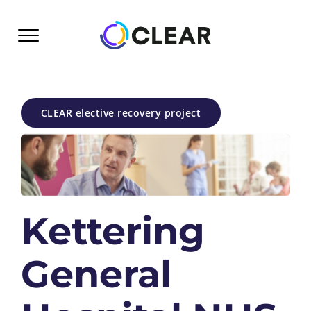
Skip
to
content
CLEAR elective recovery project
Kettering
General