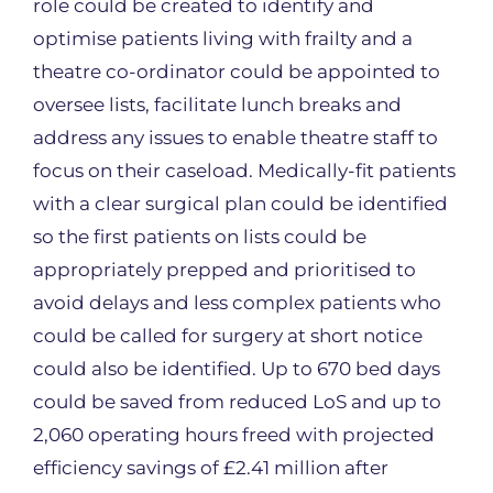
role could be created to identify and
optimise patients living with frailty and a
theatre co-ordinator could be appointed to
oversee lists, facilitate lunch breaks and
address any issues to enable theatre staff to
focus on their caseload. Medically-fit patients
with a clear surgical plan could be identified
so the first patients on lists could be
appropriately prepped and prioritised to
avoid delays and less complex patients who
could be called for surgery at short notice
could also be identified. Up to 670 bed days
could be saved from reduced LoS and up to
2,060 operating hours freed with projected
efficiency savings of £2.41 million after