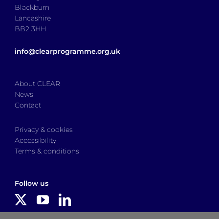
Blackburn
Lancashire
BB2 3HH
info@clearprogramme.org.uk
About CLEAR
News
Contact
Privacy & cookies
Accessibility
Terms & conditions
Follow us