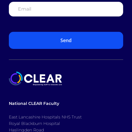
Email
*
National CLEAR Faculty
East Lancashire Hospitals NHS Trust
Royal Blackburn Hospital
Haslingden Road