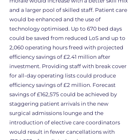
morale would increase with a better skill mix
and a larger pool of skilled staff. Patient care
would be enhanced and the use of
technology optimised. Up to 670 bed days
could be saved from reduced LoS and up to
2,060 operating hours freed with projected
efficiency savings of £2.41 million after
investment. Providing staff with break cover
for all-day operating lists could produce
efficiency savings of £2 million. Forecast
savings of £162,575 could be achieved by
staggering patient arrivals in the new
surgical admissions lounge and the
introduction of elective care coordinators
would result in fewer cancellations with